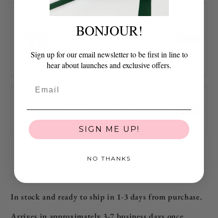
BONJOUR!
Complimentary Art of Gifting
ADD
Experience
Sign up for our email newsletter to be first in line to
hear about launches and exclusive offers.
Add a personalized note
ADD
SIGN ME UP!
SIZE
NO THANKS
CARE
CHART
In stock and ready to ship in 1-3 days from purchase.
Arrives in approximately 3-7 business days
once