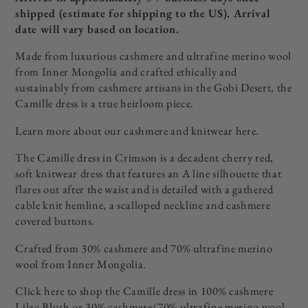
shipped
(estimate for shipping to the US). Arrival
date will vary based on location.
Made from luxurious cashmere and ultrafine merino wool
from Inner Mongolia and crafted ethically and
sustainably from cashmere artisans in the Gobi Desert, the
Camille dress is a true heirloom piece.
Learn more about our cashmere and knitwear
here
.
The Camille dress in Crimson is a decadent cherry red,
soft knitwear dress that features an A line silhouette that
flares out after the waist and is detailed with a gathered
cable knit hemline, a scalloped neckline and cashmere
covered buttons.
Crafted from 30% cashmere and 70% ultrafine merino
wool from Inner Mongolia.
Click here to shop the Camille dress in 100% cashmere
Lilac Blush
or 30% cashmere/70% ultrafine merino wool