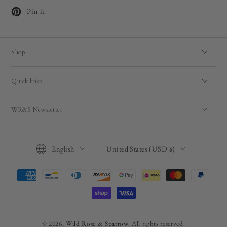
Pin it
Opens in a new window.
Shop
Quick links
WR&S Newsletter
Language
Country/region
English
United States (USD $)
Payment
methods
© 2026,
Wild Rose & Sparrow
. All rights reserved.