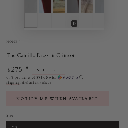
Play
video
HOME
/
The Camille Dress in Crimson
275
Regular
.00
$
SOLD OUT
price
or 5 payments of
$55.00
with
ⓘ
Shipping
calculated at checkout.
NOTIFY ME WHEN AVAILABLE
Size
XS