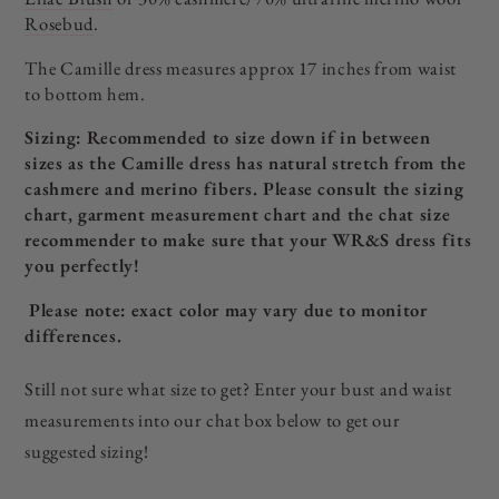
Rosebud
.
The Camille dress measures approx 17 inches from waist
to bottom hem.
Sizing: Recommended to size down if in between
sizes as the Camille dress has natural stretch from the
cashmere and merino fibers. P
lease consult the sizing
chart, garment measurement chart and the chat size
recommender to make sure that your WR&S dress fits
you perfectly!
Please note: exact color may vary due to monitor
differences.
Still not sure what size to get? Enter your bust and waist
measurements into our chat box below to get our
suggested sizing!