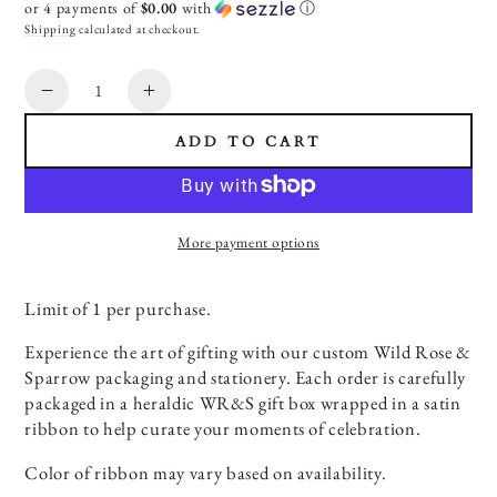
or 4 payments of
$0.00
with
ⓘ
Shipping
calculated at checkout.
Quantity
Decrease
Increase
SIGN ME UP!
quantity
quantity
ADD TO CART
for
for
NO THANKS
Complimentary
Complimentary
Art
Art
of
of
More payment options
Gifting
Gifting
Experience
Experience
Limit of 1 per purchase.
Experience the art of gifting with our custom Wild Rose &
Sparrow packaging and stationery. Each order is carefully
packaged in a heraldic WR&S gift box wrapped in a satin
ribbon to help curate your moments of celebration.
Color of ribbon may vary based on availability.