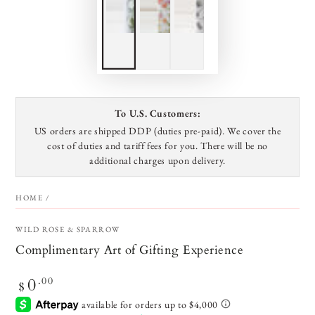
To U.S. Customers:
US orders are shipped DDP (duties pre-paid). We cover the
cost of duties and tariff fees for you. There will be no
additional charges upon delivery.
HOME
/
BONJOUR!
WILD ROSE & SPARROW
Complimentary Art of Gifting Experience
Sign up for our email newsletter to be first in line to
0
Regular
.00
hear about launches and holiday surprises.
$
price