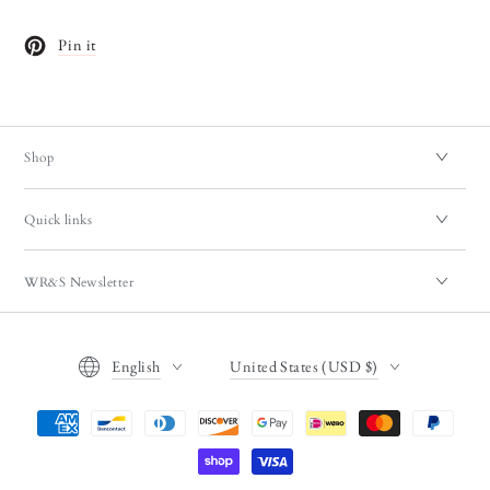
Pin it
Opens in a new window.
Shop
Quick links
WR&S Newsletter
Language
Country/region
English
United States (USD $)
Payment
methods