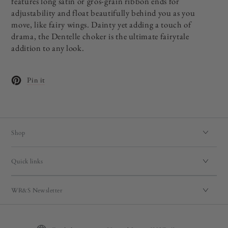
features long satin or gros-grain ribbon ends for
adjustability and float beautifully behind you as you
move, like fairy wings. Dainty yet adding a touch of
drama, the Dentelle choker is the ultimate fairytale
addition to any look.
Pin it
Opens in a new window.
Shop
Quick links
WR&S Newsletter
Language
Country/region