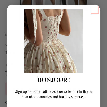
HOME
/
WILDROSEANDSPARROW
The Dentelle Choker
70
Regular
.00
$
SOLD OUT
price
or 5 payments of
$14.00
with
ⓘ
Shipping
calculated at checkout.
BONJOUR!
NOTIFY ME WHEN AVAILABLE
Sign up for our email newsletter to be first in line to
hear about launches and holiday surprises.
Color
— Noir Black